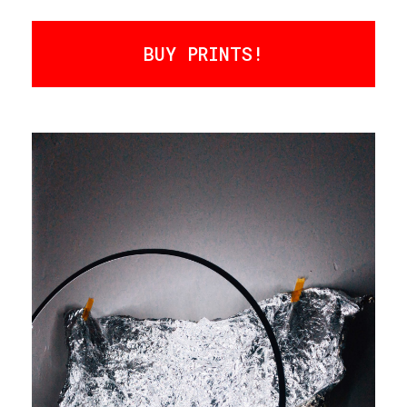
BUY PRINTS!