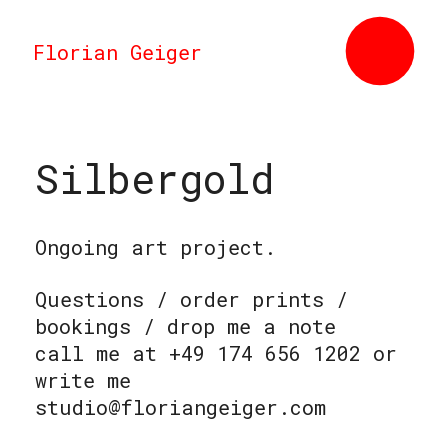
Florian Geiger
Silbergold
Ongoing art project.
Questions / order prints /
bookings / drop me a note
call me at +49 174 656 1202 or
write me
studio@floriangeiger.com