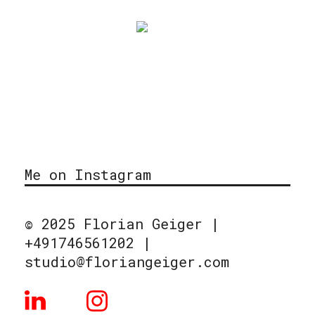
Me on Instagram
© 2025 Florian Geiger |
+491746561202 |
studio@floriangeiger.com