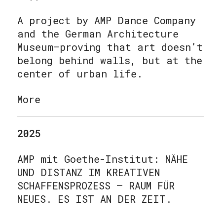
A project by AMP Dance Company
and the German Architecture
Museum—proving that art doesn’t
belong behind walls, but at the
center of urban life.
More
2025
AMP mit Goethe-Institut: NÄHE
UND DISTANZ IM KREATIVEN
SCHAFFENSPROZESS – RAUM FÜR
NEUES. ES IST AN DER ZEIT
.