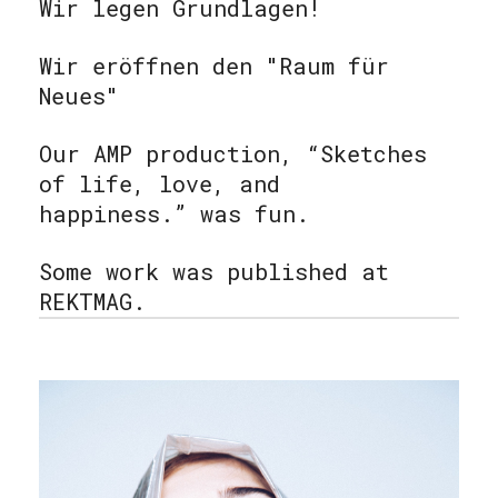
Wir legen Grundlagen!
Wir eröffnen den "Raum für
Neues"
Our AMP production, “Sketches
of life, love, and
happiness.” was fun.
Some work was published at
REKTMAG.