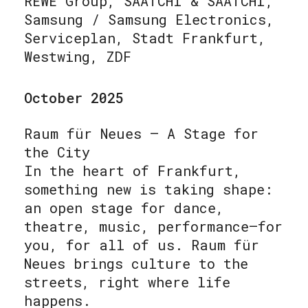
REWE Group, SAATCHI & SAATCHI,
Samsung / Samsung Electronics,
Serviceplan, Stadt Frankfurt,
Westwing, ZDF
October 2025
Raum für Neues – A Stage for
the City
In the heart of Frankfurt,
something new is taking shape:
an open stage for dance,
theatre, music, performance—for
you, for all of us. Raum für
Neues brings culture to the
streets, right where life
happens.