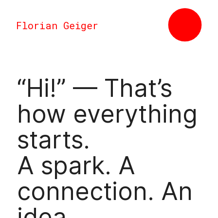
Florian Geiger
“Hi!” — That’s
how everything
starts.
A spark. A
connection. An
idea.