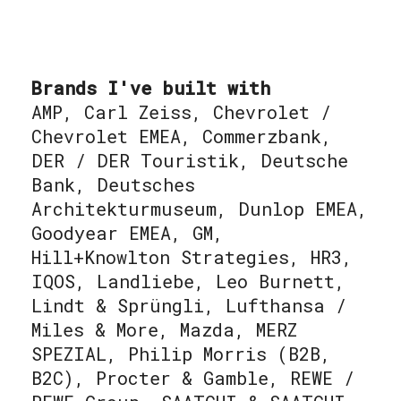
Brands I've built with
AMP, Carl Zeiss, Chevrolet /
Chevrolet EMEA, Commerzbank,
DER / DER Touristik, Deutsche
Bank, Deutsches
Architekturmuseum, Dunlop EMEA,
Goodyear EMEA, GM,
Hill+Knowlton Strategies, HR3,
IQOS, Landliebe, Leo Burnett,
Lindt & Sprüngli, Lufthansa /
Miles & More, Mazda, MERZ
SPEZIAL, Philip Morris (B2B,
B2C), Procter & Gamble, REWE /