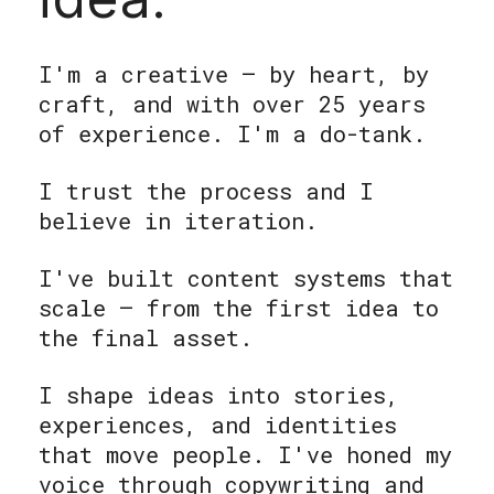
I'm a creative — by heart, by
craft, and with over 25 years
of experience. I'm a do-tank.
I trust the process and I
believe in iteration.
I've built content systems that
scale — from the first idea to
the final asset.
I shape ideas into stories,
experiences, and identities
that move people. I've honed my
voice through copywriting and