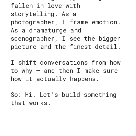
fallen in love with
storytelling. As a
photographer, I frame emotion.
As a dramaturge and
scenographer, I see the bigger
picture and the finest detail.
I shift conversations from how
to why — and then I make sure
how it actually happens.
So: Hi. Let's build something
that works.